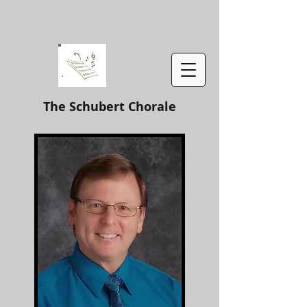
The Schubert Chorale