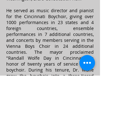
He served as music director and pianist
for the Cincinnati Boychoir, giving over
1000 performances in 23 states and 4
foreign countries, ensemble
performances in 7 additional countries,
and concerts by members serving in the
Vienna Boys Choir in 24 additional
countries. The mayor proclaimed
"Randall Wolfe Day in Cincinnati" in
honor of twenty years of service to the
boychoir. During his tenure, Dr. Wolfe
grew the boychoir into a three-tiered
program, led a capital campaign to
secure the organization's first permanent
home, conducted the choir in symphony,
television and radio performances, and
established a partner relationship with
the Vienna Boys Choir in Austria.
He also taught at Sinclair Community
College, Indiana Wesleyan University,
Central State University, Northwest High