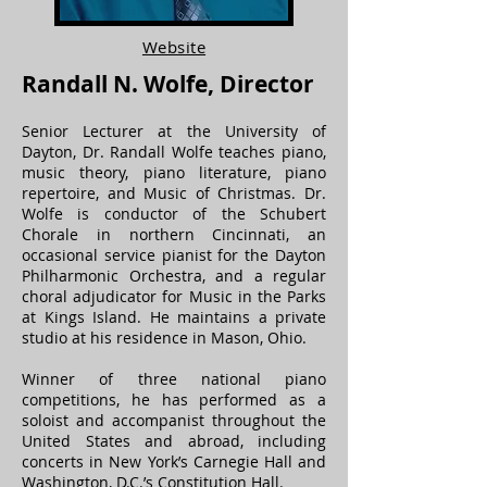
Website
Randall N. Wolfe, Director
Senior Lecturer at the University of
Dayton, Dr. Randall Wolfe teaches piano,
music theory, piano literature, piano
repertoire, and Music of Christmas. Dr.
Wolfe is conductor of the Schubert
Chorale in northern Cincinnati, an
occasional service pianist for the Dayton
Philharmonic Orchestra, and a regular
choral adjudicator for Music in the Parks
at Kings Island. He maintains a private
studio at his residence in Mason, Ohio.
Winner of three national piano
competitions, he has performed as a
soloist and accompanist throughout the
United States and abroad, including
concerts in New York’s Carnegie Hall and
Washington, D.C.’s Constitution Hall.