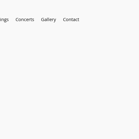
ings
Concerts
Gallery
Contact