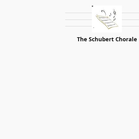
The Schubert Chorale