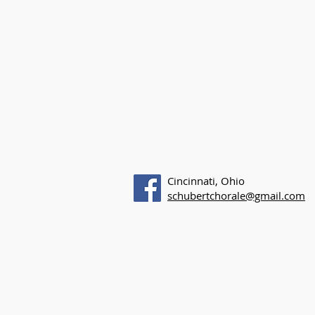
Cincinnati, Ohio
schubertchorale@gmail.com