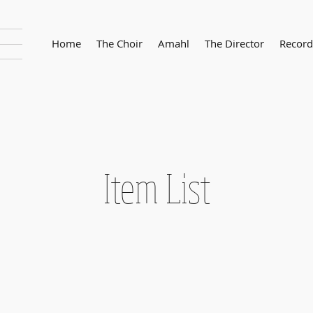
Home
The Choir
Amahl
The Director
Record
Item List